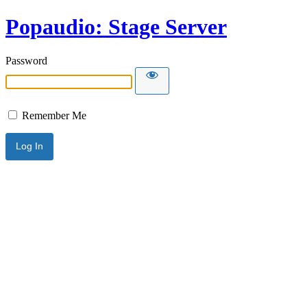
Popaudio: Stage Server
Password
Remember Me